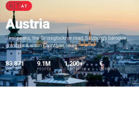
🇦🇹
AT
Austria
Tirol peaks, the Grossglockner road, Salzburg's baroque
grandeur & warm Carinthian lakes
83,871
9.1M
1,200+
€
KM²
PEOPLE
CAMPSITES
CURRENCY
QUICK REFERENCE
🛣️
Wild camping
Not permitted
Tolls
Vignette required
⚡
🚀
Speed limit
130 km/h
EV charging
🏕️ Find spots on Park4Night →